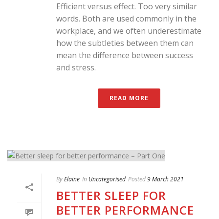
Efficient versus effect. Too very similar
words. Both are used commonly in the
workplace, and we often underestimate
how the subtleties between them can
mean the difference between success
and stress.
READ MORE
By
Elaine
In
Uncategorised
Posted
9 March 2021
BETTER SLEEP FOR
BETTER PERFORMANCE