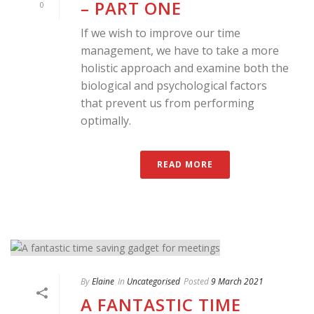
– PART ONE
0
If we wish to improve our time
management, we have to take a more
holistic approach and examine both the
biological and psychological factors
that prevent us from performing
optimally.
READ MORE
By
Elaine
In
Uncategorised
Posted
9 March 2021
A FANTASTIC TIME