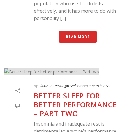
population who use To-do lists
effectively, and it has more to do with
personality [...]
READ MORE
By
Elaine
In
Uncategorised
Posted
9 March 2021
BETTER SLEEP FOR
BETTER PERFORMANCE
– PART TWO
0
Insomnia and inadequate rest is
detrimental to anyone’s performance,