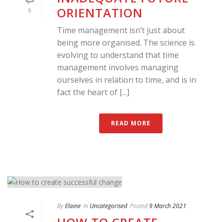
ORIENTATION
0
Time management isn’t just about
being more organised. The science is
evolving to understand that time
management involves managing
ourselves in relation to time, and is in
fact the heart of [...]
READ MORE
By
Elaine
In
Uncategorised
Posted
9 March 2021