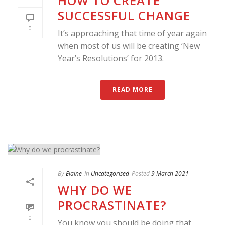
HOW TO CREATE
SUCCESSFUL CHANGE
0
It’s approaching that time of year again
when most of us will be creating ‘New
Year’s Resolutions’ for 2013.
READ MORE
By
Elaine
In
Uncategorised
Posted
9 March 2021
WHY DO WE
PROCRASTINATE?
0
You know you should be doing that