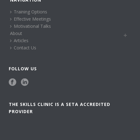
Training Options
Effective Meetings
Motivational Talks
About
Articles
Contact Us
FOLLOW US
THE SKILLS CLINIC IS A SETA ACCREDITED
PROVIDER