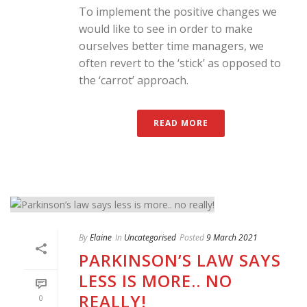
To implement the positive changes we
would like to see in order to make
ourselves better time managers, we
often revert to the ‘stick’ as opposed to
the ‘carrot’ approach.
READ MORE
By
Elaine
In
Uncategorised
Posted
9 March 2021
PARKINSON’S LAW SAYS
LESS IS MORE.. NO
REALLY!
0