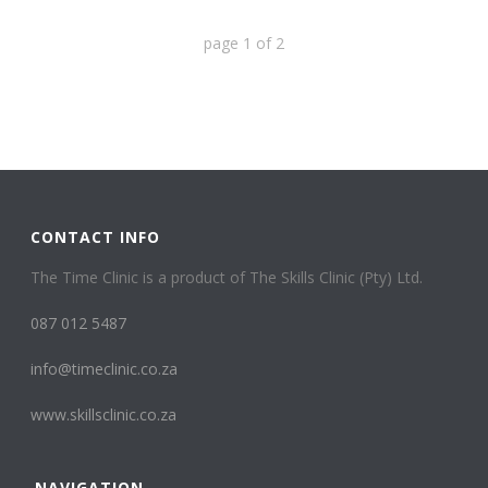
page
1
of
2
CONTACT INFO
The Time Clinic is a product of The Skills Clinic (Pty) Ltd.
087 012 5487
info@timeclinic.co.za
www.skillsclinic.co.za
NAVIGATION