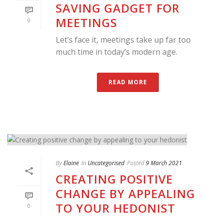
SAVING GADGET FOR
MEETINGS
0
Let’s face it, meetings take up far too
much time in today’s modern age.
READ MORE
By
Elaine
In
Uncategorised
Posted
9 March 2021
CREATING POSITIVE
CHANGE BY APPEALING
TO YOUR HEDONIST
0