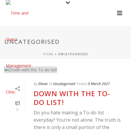
UNCATEGORISED
HOME
»
UNCATEGORISED
By
Elaine
In
Uncategorised
Posted
9 March 2021
DOWN WITH THE TO-
DO LIST!
0
Do you hate making a To-do list
everyday? You’re not alone. The truth is
there is only a small portion of the