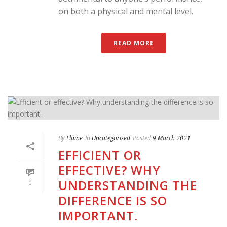
on both a physical and mental level.
READ MORE
By
Elaine
In
Uncategorised
Posted
9 March 2021
EFFICIENT OR
EFFECTIVE? WHY
UNDERSTANDING THE
0
DIFFERENCE IS SO
IMPORTANT.