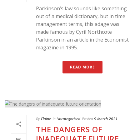
Parkinson’s law sounds like something
out of a medical dictionary, but in time
management terms, this adage was
made famous by Cyril Northcote
Parkinson in an article in the Economist
magazine in 1995.
READ MORE
By
Elaine
In
Uncategorised
Posted
9 March 2021
THE DANGERS OF
INADEQUATE FUTURE