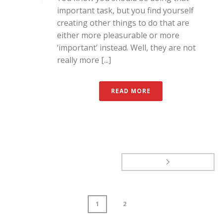
important task, but you find yourself
creating other things to do that are
either more pleasurable or more
‘important’ instead. Well, they are not
really more [...]
READ MORE
1
2