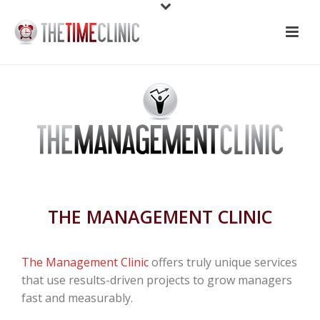
THE MANAGEMENT CLINIC
The Management Clinic
offers truly unique services
that use results-driven projects to grow managers
fast and measurably.