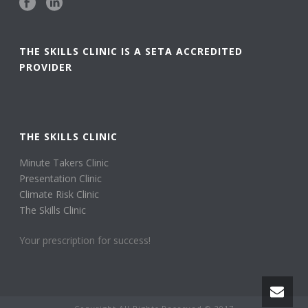
THE SKILLS CLINIC IS A SETA ACCREDITED
PROVIDER
THE SKILLS CLINIC
Minute Takers Clinic
Presentation Clinic
Climate Risk Clinic
The Skills Clinic
Your prescription for success!