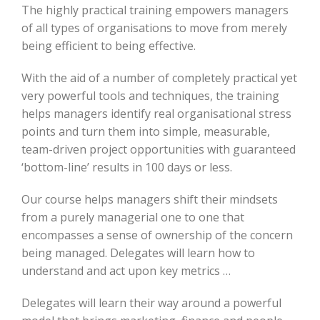
The highly practical training empowers managers
of all types of organisations to move from merely
being efficient to being effective.
With the aid of a number of completely practical yet
very powerful tools and techniques, the training
helps managers identify real organisational stress
points and turn them into simple, measurable,
team-driven project opportunities with guaranteed
‘bottom-line’ results in 100 days or less.
Our course helps managers shift their mindsets
from a purely managerial one to one that
encompasses a sense of ownership of the concern
being managed. Delegates will learn how to
understand and act upon key metrics …
Delegates will learn their way around a powerful