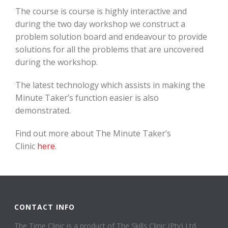
The course is course is highly interactive and
during the two day workshop we construct a
problem solution board and endeavour to provide
solutions for all the problems that are uncovered
during the workshop.
The latest technology which assists in making the
Minute Taker’s function easier is also
demonstrated.
Find out more about The Minute Taker’s
Clinic
here
.
CONTACT INFO
The Time Clinic is a product of The Skills Clinic (Pty) Ltd.