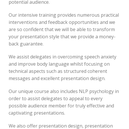
potential audience.
Our intensive training provides numerous practical
interventions and feedback opportunities and we
are so confident that we will be able to transform
your presentation style that we provide a money-
back guarantee.
We assist delegates in overcoming speech anxiety
and improve body language whilst focusing on
technical aspects such as structured coherent
messages and excellent presentation design.
Our unique course also includes NLP psychology in
order to assist delegates to appeal to every
possible audience member for truly effective and
captivating presentations.
We also offer presentation design, presentation