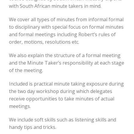
with South African minute takers in mind.
We cover all types of minutes from informal formal
to disciplinary with special focus on formal minutes
and formal meetings including Robert’s rules of
order, motions, resolutions etc.
We also explain the structure of a formal meeting
and the Minute Taker’s responsibility at each stage
of the meeting.
Included is practical minute taking exposure during
the two day workshop during which delegates
receive opportunities to take minutes of actual
meetings.
We include soft skills such as listening skills and
handy tips and tricks.