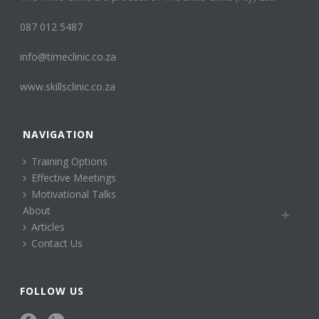
087 012 5487
info@timeclinic.co.za
www.skillsclinic.co.za
NAVIGATION
Training Options
Effective Meetings
Motivational Talks
About
Articles
Contact Us
FOLLOW US