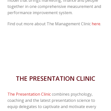
model that brings marketing, finance and people
together in one comprehensive measurement and
performance improvement system.
Find out more about The Management Clinic
here
.
THE PRESENTATION CLINIC
The Presentation Clinic
combines psychology,
coaching and the latest presentation science to
equip delegates to captivate and motivate every