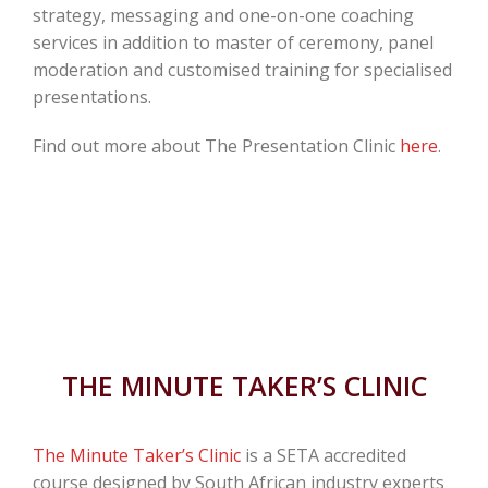
strategy, messaging and one-on-one coaching
services in addition to master of ceremony, panel
moderation and customised training for specialised
presentations.
Find out more about The Presentation Clinic
here
.
THE MINUTE TAKER’S CLINIC
The Minute Taker’s Clinic
is a SETA accredited
course designed by South African industry experts