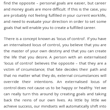
find the opposite – personal goals are easier, but career
and money goals are more difficult. If this is the case, you
are probably not feeling fulfilled in your current worklife,
and need to evaluate your direction in order to set some
goals that will enable you to create a fulfilled career.
There is a concept known as ‘locus of control’. If you have
an internalised locus of control, you believe that you are
the master of your own destiny and that you can create
the life that you desire. A person with an externalised
‘locus of control’ believes the opposite – that they are a
victim of circumstance; that fate decides their path and
that no matter what they do, external circumstances will
override their intentions. An externalised locus of
control does not cause us to be happy or healthy. Yet we
can really turn this around by creating goals and taking
back the reins of our own lives. As little by little we
achieve success, our mindsets will automatically shift into