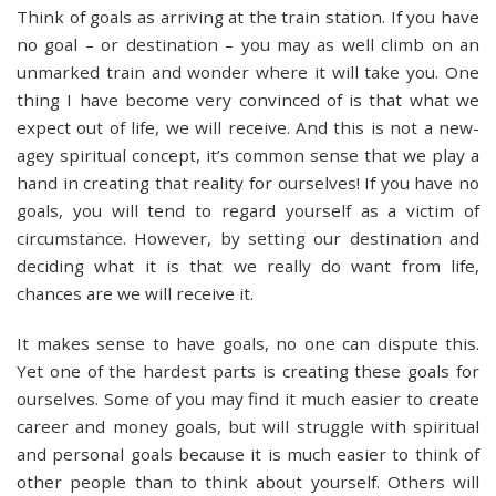
Think of goals as arriving at the train station. If you have
no goal – or destination – you may as well climb on an
unmarked train and wonder where it will take you. One
thing I have become very convinced of is that what we
expect out of life, we will receive. And this is not a new-
agey spiritual concept, it’s common sense that we play a
hand in creating that reality for ourselves! If you have no
goals, you will tend to regard yourself as a victim of
circumstance. However, by setting our destination and
deciding what it is that we really do want from life,
chances are we will receive it.
It makes sense to have goals, no one can dispute this.
Yet one of the hardest parts is creating these goals for
ourselves. Some of you may find it much easier to create
career and money goals, but will struggle with spiritual
and personal goals because it is much easier to think of
other people than to think about yourself. Others will