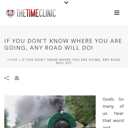
IF YOU DON’T KNOW WHERE YOU ARE
GOING, ANY ROAD WILL DO!
HOME
»
IF YOU DON’T KNOW WHERE YOU ARE GOING, ANY ROAD
WILL DO!
Goals. So
many of
us hear
that word
and