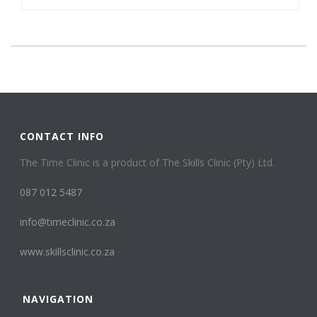
CONTACT INFO
The Time Clinic is a product of The Skills Clinic (Pty) Ltd.
087 012 5487
info@timeclinic.co.za
www.skillsclinic.co.za
NAVIGATION