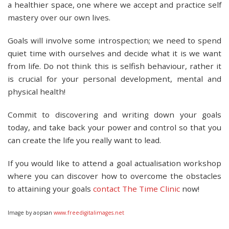
a healthier space, one where we accept and practice self
mastery over our own lives.
Goals will involve some introspection; we need to spend
quiet time with ourselves and decide what it is we want
from life. Do not think this is selfish behaviour, rather it
is crucial for your personal development, mental and
physical health!
Commit to discovering and writing down your goals
today, and take back your power and control so that you
can create the life you really want to lead.
If you would like to attend a goal actualisation workshop
where you can discover how to overcome the obstacles
to attaining your goals
contact The Time Clinic
now!
Image by aopsan
www.freedigitalimages.net