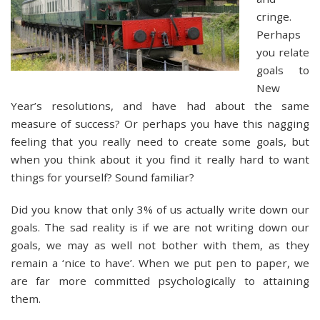
cringe.
Perhaps
you relate
goals to
New
Year’s resolutions, and have had about the same
measure of success? Or perhaps you have this nagging
feeling that you really need to create some goals, but
when you think about it you find it really hard to want
things for yourself? Sound familiar?
Did you know that only 3% of us actually write down our
goals. The sad reality is if we are not writing down our
goals, we may as well not bother with them, as they
remain a ‘nice to have’. When we put pen to paper, we
are far more committed psychologically to attaining
them.