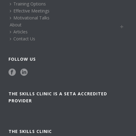
Training Options
Effective Meetings
Motivational Talks
About
Articles
Contact Us
FOLLOW US
THE SKILLS CLINIC IS A SETA ACCREDITED
PROVIDER
THE SKILLS CLINIC