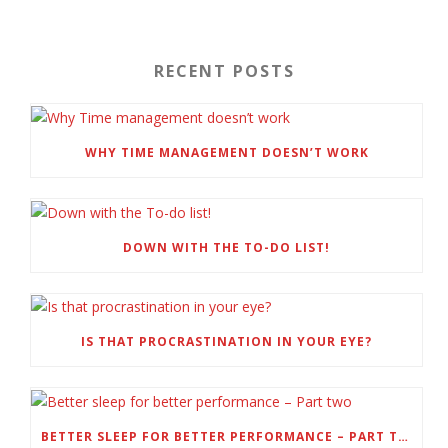
RECENT POSTS
WHY TIME MANAGEMENT DOESN’T WORK
DOWN WITH THE TO-DO LIST!
IS THAT PROCRASTINATION IN YOUR EYE?
BETTER SLEEP FOR BETTER PERFORMANCE – PART TWO